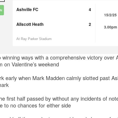
Ashville FC
4
IN
15/2/25
Allscott Heath
2
3.00pm
At Ray Parker Stadium
to winning ways with a comprehensive victory over A
m on Valentine’s weekend
mark early when Mark Madden calmly slotted past As
mark
e first half passed by without any incidents of not
tle to no chances for either side