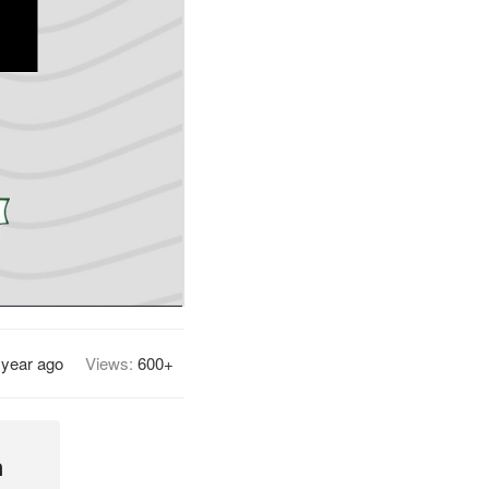
 year ago
Views:
600+
h