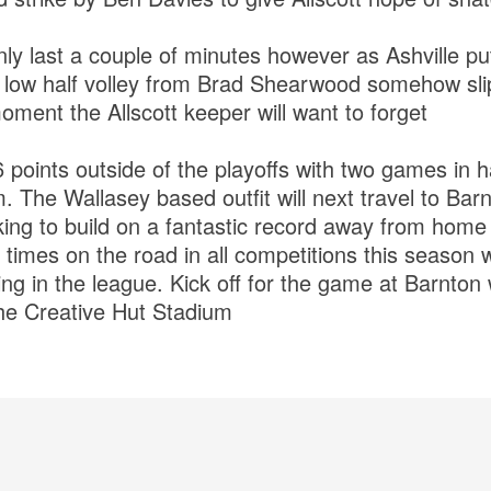
ly last a couple of minutes however as Ashville p
a low half volley from Brad Shearwood somehow sl
oment the Allscott keeper will want to forget
6 points outside of the playoffs with two games in 
. The Wallasey based outfit will next travel to Ba
ing to build on a fantastic record away from hom
3 times on the road in all competitions this season 
g in the league. Kick off for the game at Barnton 
he Creative Hut Stadium