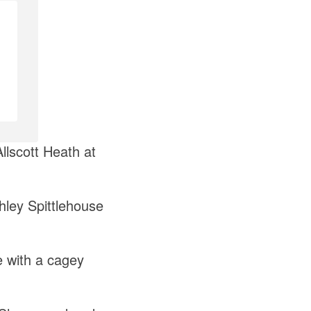
llscott Heath at
hley Spittlehouse
e with a cagey