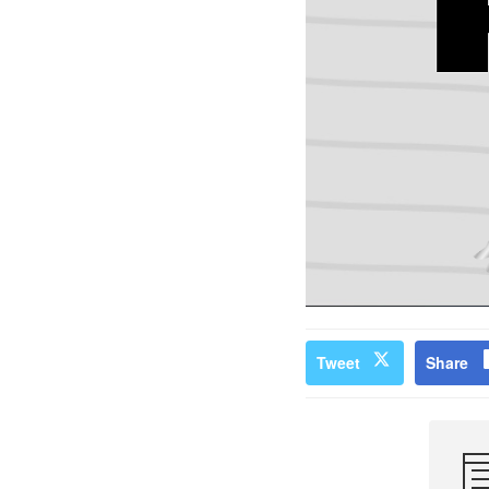
Tweet
Share