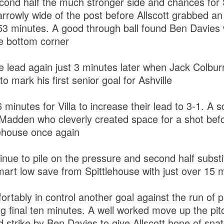
second half the much stronger side and chances fo
rowly wide of the post before Allscott grabbed an 
 53 minutes. A good through ball found Ben Davies
he bottom corner
e lead again just 3 minutes later when Jack Colburn 
to mark his first senior goal for Ashville
6 minutes for Villa to increase their lead to 3-1. A 
o Madden who cleverly created space for a shot bef
lehouse once again
tinue to pile on the pressure and second half subst
art low save from Spittlehouse with just over 15 m
rtably in control another goal against the run of pl
ing final ten minutes. A well worked move up the pi
ed strike by Ben Davies to give Allscott hope of snat