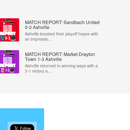
MATCH REPORT: Sandbach United
0-3 Ashville
Ashville boosted their playoff hopes with
an impressiv...
MATCH REPORT: Market Drayton
Town 1-3 Ashville
Ashville returned to winning ways with a
3-1 victory a...