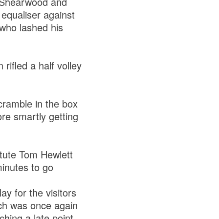
r Shearwood and
equaliser against
 who lashed his
rifled a half volley
scramble in the box
ore smartly getting
itute Tom Hewlett
inutes to go
ay for the visitors
tch was once again
ching a late point