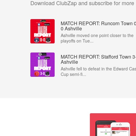
Download ClubZap and subscribe for more
MATCH REPORT: Runcorn Town 0
0 Ashville
Ashville moved one point closer to the
playoffs on Tue...
MATCH REPORT: Stafford Town 3
Ashville
Ashville fell to defeat in the Edward Ca
Cup semi-fi...