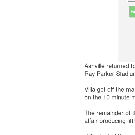
W
Ashville returned 
Ray Parker Stadiu
Villa got off the 
on the 10 minute 
The remainder of th
affair producing lit