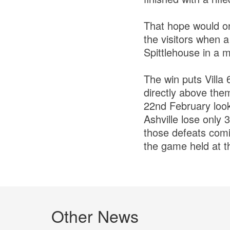
That hope would on
the visitors when 
Spittlehouse in a m
The win puts Villa 
directly above them
22nd February look
Ashville lose only 
those defeats comin
the game held at t
Other News