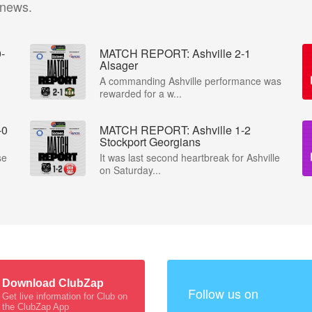
 news.
-
MATCH REPORT: Ashville 2-1
Alsager
A commanding Ashville performance was
rewarded for a w...
-0
MATCH REPORT: Ashville 1-2
Stockport Georgians
se
It was last second heartbreak for Ashville
on Saturday...
Download ClubZap
Follow us on
Get live information for Club on
the ClubZap App