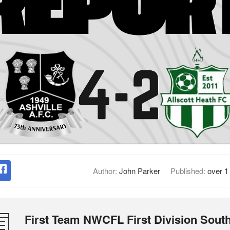
Author:
John Parker
Published:
over 1
First Team NWCFL First Division Sout