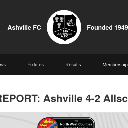
Ashville FC
Founded 1949
ws
Fixtures
Results
Membership
PORT: Ashville 4-2 Allsc