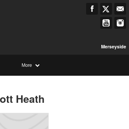
Merseyside
More
ott Heath