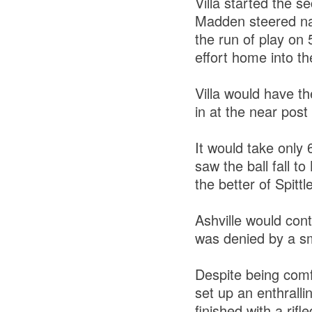
Villa started the 
Madden steered nar
the run of play on
effort home into t
Villa would have th
in at the near post 
It would take only 
saw the ball fall t
the better of Spitt
Ashville would con
was denied by a sm
Despite being comfo
set up an enthrall
finished with a rifl