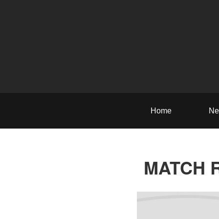
Home
Ne
MATCH RE