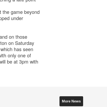
ut the game beyond
ipped under
hand on those
rnton on Saturday
e which has seen
with only one of
will be at 3pm with
More News